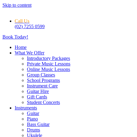
Skip to content
Call Us
(02) 7255 0599
Book Today!
Home
What We Offer
Introductory Packages
Private Music Lessons
Online Music Lessons
Group Classes
School Programs
Instrument Care
Guitar Hire
Gift Cards
Student Concerts
Instruments
Guitar
Piano
Bass Guitar
Drums
Ukulele