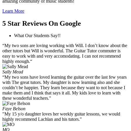
amazing community of music students!
Learn More
5 Star Reviews On Google
What Our Students Say!!
“My two sons are loving working with Will. I don’t know about the
other tutors but Will is wonderful. The Guitar Tutor commuter is
easy to work with and very accomodating. I can not recommend
highly enough.“
Sally Mead
“My two sons have loved learning the guitar over the last few years
with The great tutors. My daughter is now learning also and she
couldn’t be happier. They learn because they want to not because I
make them and I think that says it all. My kids love to learn with
these wonderful teachers."
Faye Belson
"My 15 y/o daughter loves her weekly guitar lessons, we would
highly recommend Lachlan and his tutors."
MO