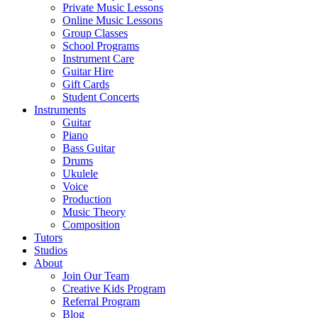
Private Music Lessons
Online Music Lessons
Group Classes
School Programs
Instrument Care
Guitar Hire
Gift Cards
Student Concerts
Instruments
Guitar
Piano
Bass Guitar
Drums
Ukulele
Voice
Production
Music Theory
Composition
Tutors
Studios
About
Join Our Team
Creative Kids Program
Referral Program
Blog