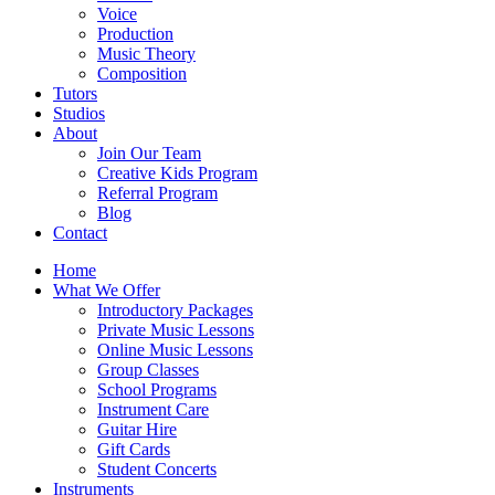
Voice
Production
Music Theory
Composition
Tutors
Studios
About
Join Our Team
Creative Kids Program
Referral Program
Blog
Contact
Home
What We Offer
Introductory Packages
Private Music Lessons
Online Music Lessons
Group Classes
School Programs
Instrument Care
Guitar Hire
Gift Cards
Student Concerts
Instruments