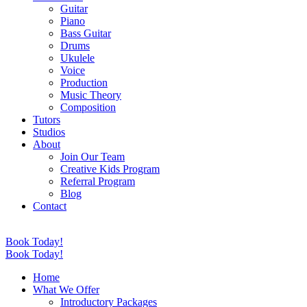
Guitar
Piano
Bass Guitar
Drums
Ukulele
Voice
Production
Music Theory
Composition
Tutors
Studios
About
Join Our Team
Creative Kids Program
Referral Program
Blog
Contact
Book Today!
Book Today!
Home
What We Offer
Introductory Packages