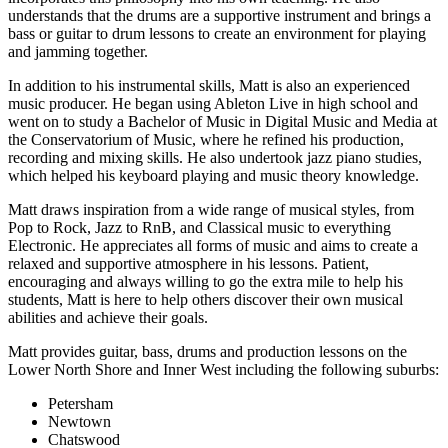
understands that the drums are a supportive instrument and brings a
bass or guitar to drum lessons to create an environment for playing
and jamming together.
In addition to his instrumental skills, Matt is also an experienced
music producer. He began using Ableton Live in high school and
went on to study a Bachelor of Music in Digital Music and Media at
the Conservatorium of Music, where he refined his production,
recording and mixing skills. He also undertook jazz piano studies,
which helped his keyboard playing and music theory knowledge.
Matt draws inspiration from a wide range of musical styles, from
Pop to Rock, Jazz to RnB, and Classical music to everything
Electronic. He appreciates all forms of music and aims to create a
relaxed and supportive atmosphere in his lessons. Patient,
encouraging and always willing to go the extra mile to help his
students, Matt is here to help others discover their own musical
abilities and achieve their goals.
Matt provides guitar, bass, drums and production lessons on the
Lower North Shore and Inner West including the following suburbs:
Petersham
Newtown
Chatswood