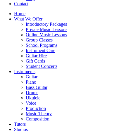
Contact
Home
What We Offer
Introductory Packages
Private Music Lessons
Online Music Lessons
Group Classes
School Programs
Instrument Care
Guitar Hire
Gift Cards
Student Concerts
Instruments
Guitar
Piano
Bass Guitar
Drums
Ukulele
Voice
Production
Music Theory
Composition
Tutors
Studios