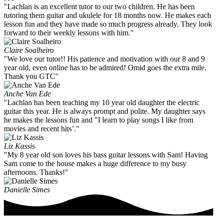
"Lachlan is an excellent tutor to our two children. He has been
tutoring them guitar and ukulele for 18 months now. He makes each
lesson fun and they have made so much progress already. They look
forward to their weekly lessons with him."
Claire Soalheiro
"We love our tutor!! His patience and motivation with our 8 and 9
year old, even online has to be admired! Omid goes the extra mile.
Thank you GTC"
Anche Van Ede
"Lachlan has been teaching my 10 year old daughter the electric
guitar this year. He is always prompt and polite. My daughter says
he makes the lessons fun and "I learn to play songs I like from
movies and recent hits’."
Liz Kassis
"My 8 year old son loves his bass guitar lessons with Sam! Having
Sam come to the house makes a huge difference to my busy
afternoons. Thanks!"
Danielle Simes