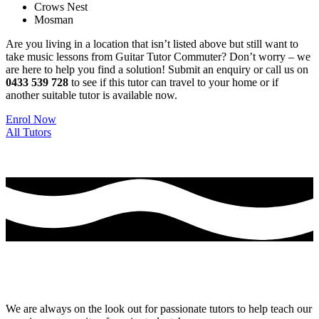
Crows Nest
Mosman
Are you living in a location that isn’t listed above but still want to
take music lessons from Guitar Tutor Commuter? Don’t worry – we
are here to help you find a solution! Submit an enquiry or call us on
0433 539 728
to see if this tutor can travel to your home or if
another suitable tutor is available now.
Enrol Now
All Tutors
Thinking of Joining the Team at Guitar Tutor
Commuter?
We are always on the look out for passionate tutors to help teach our