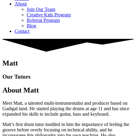
About
Join Our Team
Creative Kids Program
Referral Program
Blog
Contact
Matt
Our Tutors
About Matt
Meet Matt, a talented multi-instrumentalist and producer based on
Gadigal land. He started playing the drums at age 11 and has since
expanded his skills to include guitar, bass and keyboard.
Matt’s first drum tutor instilled in him the importance of feeling the
groove before overly focusing on technical ability, and he
incorporates this philosophy into his own teaching. He also