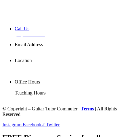
Book a FREE Discovery Session
Call Us
(02) 7255 0599
Email Address
info@basemusic.com.au
Location
102/25 Falcon St,
Crows Nest NSW 2065
Office Hours
Mon-Fri 11AM-7PM
Teaching Hours
Mon-Sat 7AM-9PM
© Copyright – Guitar Tutor Commuter |
Terms
| All Rights
Reserved
Instagram
Facebook-f
Twitter