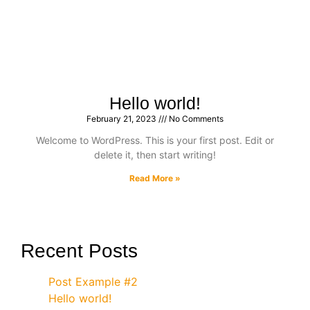
Hello world!
February 21, 2023
No Comments
Welcome to WordPress. This is your first post. Edit or
delete it, then start writing!
Read More »
Recent Posts
Post Example #2
Hello world!