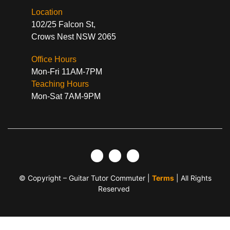
Location
102/25 Falcon St,
Crows Nest NSW 2065
Office Hours
Mon-Fri 11AM-7PM
Teaching Hours
Mon-Sat 7AM-9PM
© Copyright – Guitar Tutor Commuter |
Terms
| All Rights
Reserved