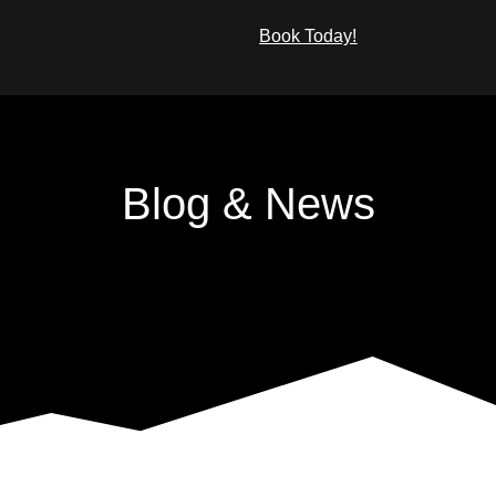
Book Today!
What We Offer
Blog & News