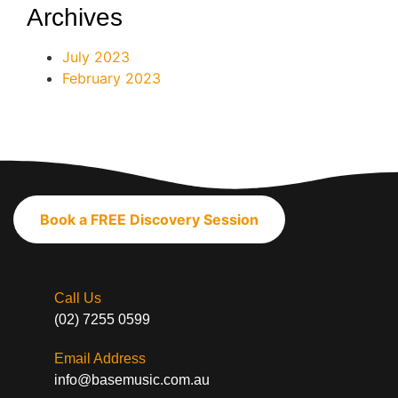
Archives
July 2023
February 2023
Book a FREE Discovery Session
Call Us
(02) 7255 0599
Email Address
info@basemusic.com.au