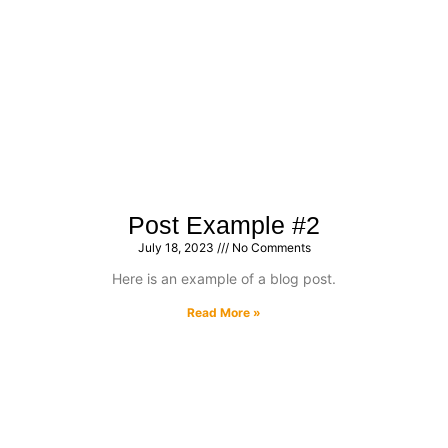
Post Example #2
July 18, 2023
No Comments
Here is an example of a blog post.
Read More »