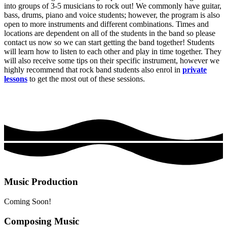
into groups of 3-5 musicians to rock out! We commonly have guitar,
bass, drums, piano and voice students; however, the program is also
open to more instruments and different combinations. Times and
locations are dependent on all of the students in the band so please
contact us now so we can start getting the band together! Students
will learn how to listen to each other and play in time together. They
will also receive some tips on their specific instrument, however we
highly recommend that rock band students also enrol in
private
lessons
to get the most out of these sessions.
Music Production
Coming Soon!
Composing Music