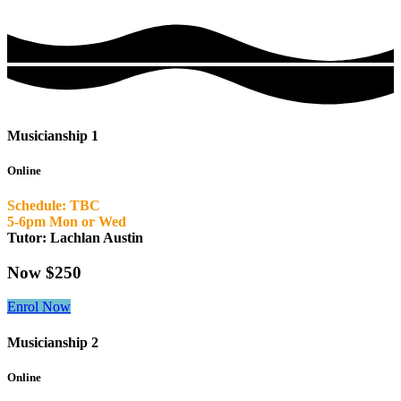
Musicianship 1
Online
Schedule: TBC
5-6pm Mon or Wed
Tutor: Lachlan Austin
Now $250
Enrol Now
Musicianship 2
Online