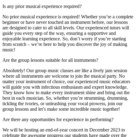
Is any prior musical experience required?
No prior musical experience is required! Whether you’re a complete
beginner or have never touched an instrument before, our lessons
are designed to cater to all skill levels. Our experienced tutors will
guide you every step of the way, ensuring a supportive and
enjoyable learning experience. So, don’t worry if you’re starting
from scratch – we’re here to help you discover the joy of making
music!
Are the group lessons suitable for all instruments?
Absolutely! Our group music classes are like a lively jam session
where all instruments are welcome to join the musical party. No
matter your instrument of choice, our experienced music educators
will guide you with infectious enthusiasm and expert knowledge.
They know how to make every instrument shine and bring out the
best in each musician. So, whether you’re strumming, drumming,
tickling the ivories, or unleashing your vocal prowess, join our
group lessons and let’s make some incredible music together!
Are there any opportunities for experience in performing?
We will be hosting an end-of-year concert in December 2023 to
celebrate the awesome progress our students have made over the