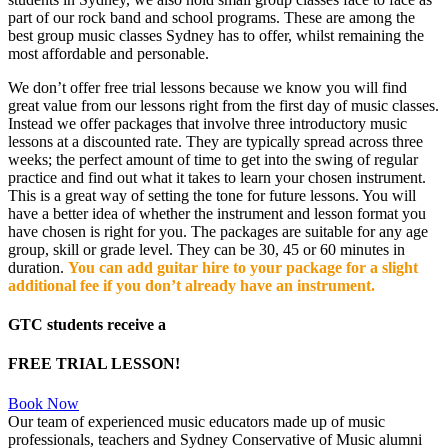
part of our rock band and school programs. These are among the
best group music classes Sydney has to offer, whilst remaining the
most affordable and personable.
We don’t offer free trial lessons because we know you will find
great value from our lessons right from the first day of music classes.
Instead we offer packages that involve three introductory music
lessons at a discounted rate. They are typically spread across three
weeks; the perfect amount of time to get into the swing of regular
practice and find out what it takes to learn your chosen instrument.
This is a great way of setting the tone for future lessons. You will
have a better idea of whether the instrument and lesson format you
have chosen is right for you. The packages are suitable for any age
group, skill or grade level. They can be 30, 45 or 60 minutes in
duration.
You can add guitar hire to your package for a slight
additional fee if you don’t already have an instrument.
GTC students receive a
FREE TRIAL LESSON!
Book Now
Our team of experienced music educators made up of music
professionals, teachers and Sydney Conservative of Music alumni