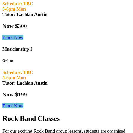
Schedule: TBC
5-6pm Mon
Tutor: Lachlan Austin
Now $300
Enrol Now
Musicianship 3
Online
Schedule: TBC
5-6pm Mon
Tutor: Lachlan Austin
Now $199
Enrol Now
Rock Band Classes
For our exciting Rock Band group lessons, students are organised