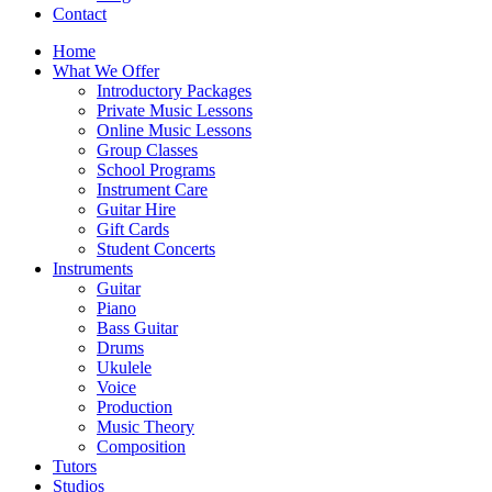
Contact
Home
What We Offer
Introductory Packages
Private Music Lessons
Online Music Lessons
Group Classes
School Programs
Instrument Care
Guitar Hire
Gift Cards
Student Concerts
Instruments
Guitar
Piano
Bass Guitar
Drums
Ukulele
Voice
Production
Music Theory
Composition
Tutors
Studios