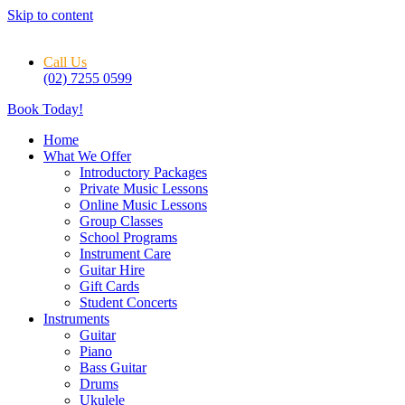
Skip to content
Call Us
(02) 7255 0599
Book Today!
Home
What We Offer
Introductory Packages
Private Music Lessons
Online Music Lessons
Group Classes
School Programs
Instrument Care
Guitar Hire
Gift Cards
Student Concerts
Instruments
Guitar
Piano
Bass Guitar
Drums
Ukulele