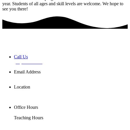
year. Students of all ages and skill levels are welcome. We hope to
see you there!
Book a FREE Discovery Session
Call Us
(02) 7255 0599
Email Address
info@basemusic.com.au
Location
102/25 Falcon St,
Crows Nest NSW 2065
Office Hours
Mon-Fri 11AM-7PM
Teaching Hours
Mon-Sat 7AM-9PM