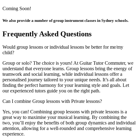
Coming Soon!
We also provide a number of group instrument classes in Sydney schools.
Frequently Asked Questions
Would group lessons or individual lessons be better for me/my
child?
Group or solo? The choice is yours! At Guitar Tutor Commuter, we
understand that everyone learns. Group lessons bring the energy of
teamwork and social learning, while individual lessons offer a
personalised journey tailored to your unique needs. It’s all about
finding the perfect harmony for your learning style and goals. Let
our experienced tutors guide you on the right path.
Can I combine Group lessons with Private lessons?
Yes, you can! Combining group lessons with private lessons is a
great way to maximise your musical learning. By combining the
two, you’ll enjoy the benefits of both group dynamics and individual
attention, allowing for a well-rounded and comprehensive learning
experience.