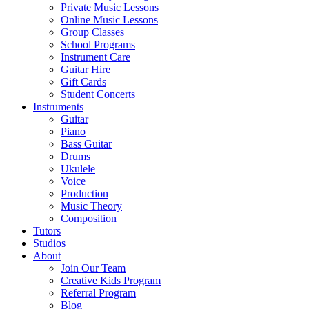
Private Music Lessons
Online Music Lessons
Group Classes
School Programs
Instrument Care
Guitar Hire
Gift Cards
Student Concerts
Instruments
Guitar
Piano
Bass Guitar
Drums
Ukulele
Voice
Production
Music Theory
Composition
Tutors
Studios
About
Join Our Team
Creative Kids Program
Referral Program
Blog