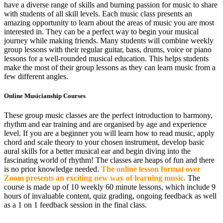
have a diverse range of skills and burning passion for music to share
with students of all skill levels. Each music class presents an
amazing opportunity to learn about the areas of music you are most
interested in. They can be a perfect way to begin your musical
journey while making friends. Many students will combine weekly
group lessons with their regular guitar, bass, drums, voice or piano
lessons for a well-rounded musical education. This helps students
make the most of their group lessons as they can learn music from a
few different angles.
Online Musicianship Courses
These group music classes are the perfect introduction to harmony,
rhythm and ear training and are organised by age and experience
level. If you are a beginner you will learn how to read music, apply
chord and scale theory to your chosen instrument, develop basic
aural skills for a better musical ear and begin diving into the
fascinating world of rhythm! The classes are heaps of fun and there
is no prior knowledge needed.
The online lesson format over
Zoom presents an exciting new way of learning music.
The
course is made up of 10 weekly 60 minute lessons, which include 9
hours of invaluable content, quiz grading, ongoing feedback as well
as a 1 on 1 feedback session in the final class.