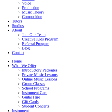
Voice
Production
Music Theory
Composition
Tutors
Studios
About
Join Our Team
Creative Kids Program
Referral Program
Blog
Contact
Home
What We Offer
Introductory Packages
Private Music Lessons
Online Music Lessons
Group Classes
School Programs
Instrument Care
Guitar Hire
Gift Cards
Student Concerts
Instruments