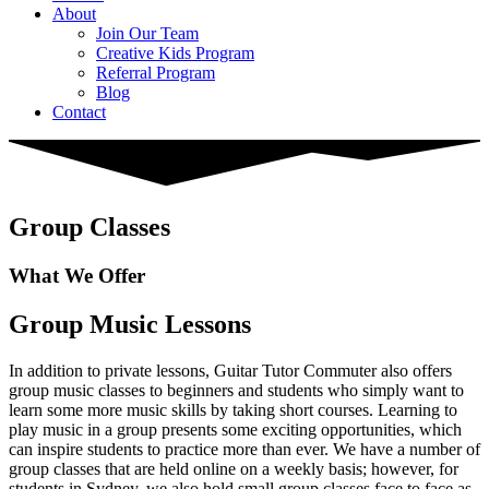
About
Join Our Team
Creative Kids Program
Referral Program
Blog
Contact
Group Classes
What We Offer
Group Music Lessons
In addition to private lessons, Guitar Tutor Commuter also offers
group music classes to beginners and students who simply want to
learn some more music skills by taking short courses. Learning to
play music in a group presents some exciting opportunities, which
can inspire students to practice more than ever. We have a number of
group classes that are held online on a weekly basis; however, for
students in Sydney, we also hold small group classes face to face as