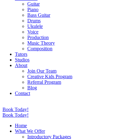
Guitar
Piano
Bass Guitar
Drums
Ukulele
Voice
Production
Music Theory
Composition
Tutors
Studios
About
Join Our Team
Creative Kids Program
Referral Program
Blog
Contact
Book Today!
Book Today!
Home
What We Offer
Introductory Packages