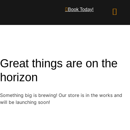
Book Today!
What We Offer
Great things are on the
horizon
Something big is brewing! Our store is in the works and
will be launching soon!