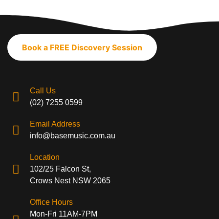
Book a FREE Discovery Session
Call Us
(02) 7255 0599
Email Address
info@basemusic.com.au
Location
102/25 Falcon St,
Crows Nest NSW 2065
Office Hours
Mon-Fri 11AM-7PM