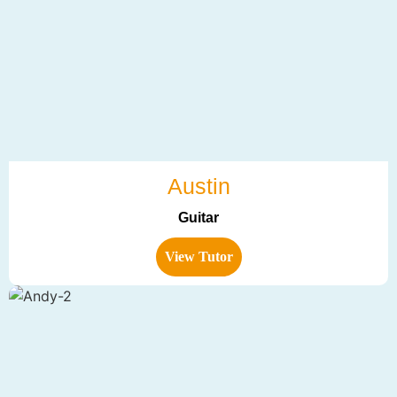
Austin
Guitar
View Tutor