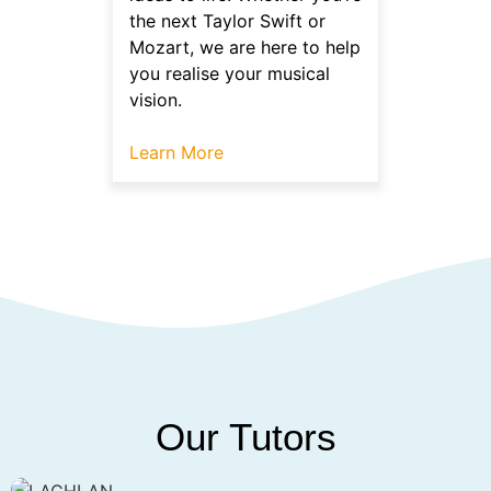
the next Taylor Swift or
Mozart, we are here to help
you realise your musical
vision.
Learn More
Our Tutors