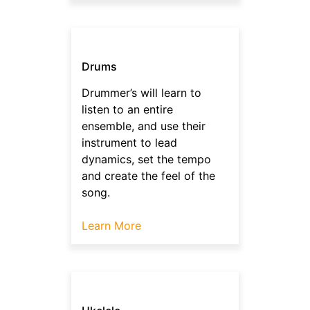
Drums
Drummer’s will learn to
listen to an entire
ensemble, and use their
instrument to lead
dynamics, set the tempo
and create the feel of the
song.
Learn More