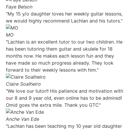
Faye Belson
"My 15 y/o daughter loves her weekly guitar lessons,
we would highly recommend Lachlan and his tutors."
MO
"Lachlan is an excellent tutor to our two children. He
has been tutoring them guitar and ukulele for 18
months now. He makes each lesson fun and they
have made so much progress already. They look
forward to their weekly lessons with him."
Claire Soalheiro
"We love our tutor!! His patience and motivation with
our 8 and 9 year old, even online has to be admired!
Omid goes the extra mile. Thank you GTC"
Anche Van Ede
"Lachlan has been teaching my 10 year old daughter