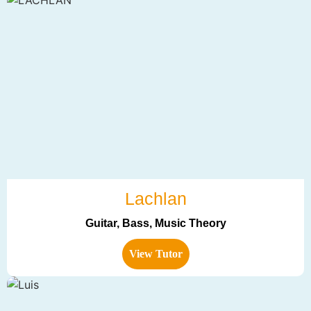
Lachlan
Guitar, Bass, Music Theory
View Tutor