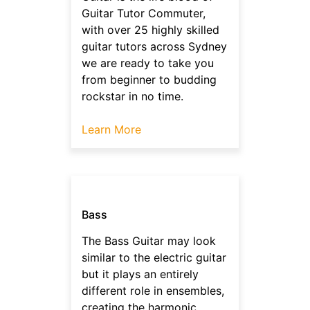
Guitar Tutor Commuter,
with over 25 highly skilled
guitar tutors across Sydney
we are ready to take you
from beginner to budding
rockstar in no time.
Learn More
Bass
The Bass Guitar may look
similar to the electric guitar
but it plays an entirely
different role in ensembles,
creating the harmonic