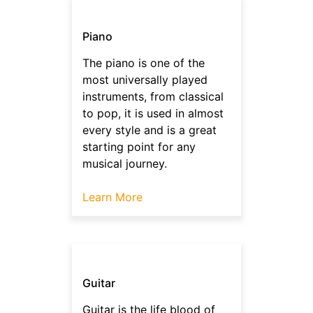
Piano
The piano is one of the
most universally played
instruments, from classical
to pop, it is used in almost
every style and is a great
starting point for any
musical journey.
Learn More
Guitar
Guitar is the life blood of