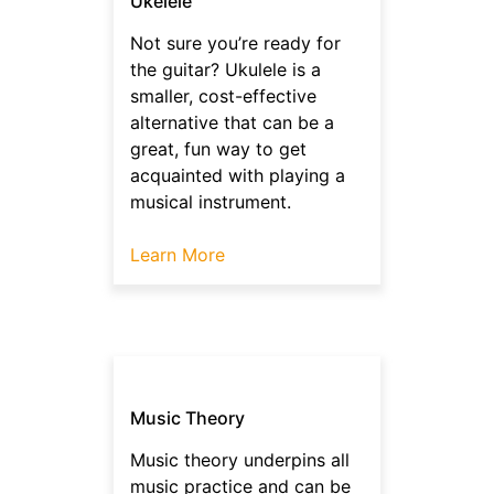
Ukelele
Not sure you’re ready for
the guitar? Ukulele is a
smaller, cost-effective
alternative that can be a
great, fun way to get
acquainted with playing a
musical instrument.
Learn More
Music Theory
Music theory underpins all
music practice and can be