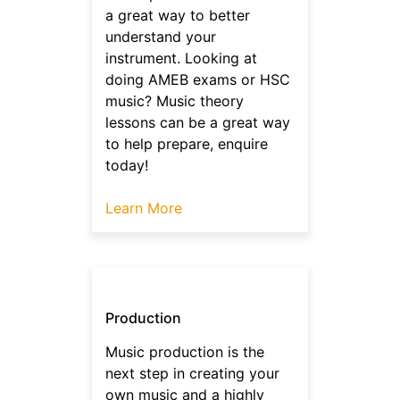
a great way to better
understand your
instrument. Looking at
doing AMEB exams or HSC
music? Music theory
lessons can be a great way
to help prepare, enquire
today!
Learn More
Production
Music production is the
next step in creating your
own music and a highly