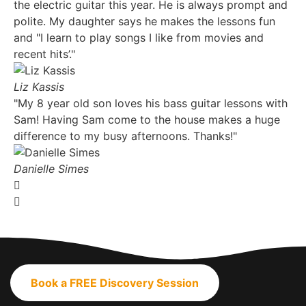
the electric guitar this year. He is always prompt and
polite. My daughter says he makes the lessons fun
and "I learn to play songs I like from movies and
recent hits’."
Liz Kassis
"My 8 year old son loves his bass guitar lessons with
Sam! Having Sam come to the house makes a huge
difference to my busy afternoons. Thanks!"
Danielle Simes
Book a FREE Discovery Session