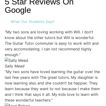
5 Star Reviews On
Google
What Our Students Say!!
“My two sons are loving working with Will. I don’t
know about the other tutors but Will is wonderful.
The Guitar Tutor commuter is easy to work with and
very accomodating. I can not recommend highly
enough.“
Sally Mead
“My two sons have loved learning the guitar over the
last few years with The great tutors. My daughter is
now learning also and she couldn’t be happier. They
learn because they want to not because I make them
and I think that says it all. My kids love to learn with
these wonderful teachers."