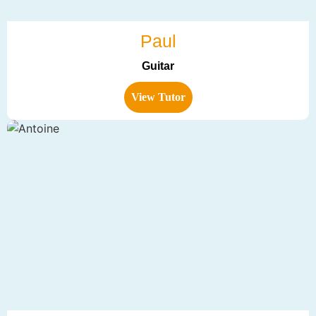
Paul
Guitar
View Tutor