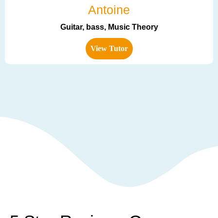
Antoine
Guitar, bass, Music Theory
View Tutor