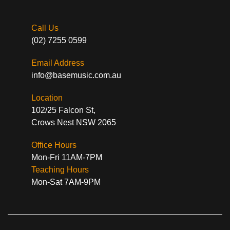
Call Us
(02) 7255 0599
Email Address
info@basemusic.com.au
Location
102/25 Falcon St,
Crows Nest NSW 2065
Office Hours
Mon-Fri 11AM-7PM
Teaching Hours
Mon-Sat 7AM-9PM