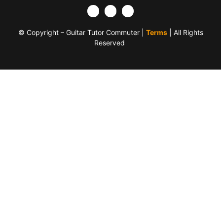
© Copyright – Guitar Tutor Commuter |
Terms
| All Rights
Reserved