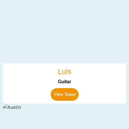
Luis
Guitar
View Tutor