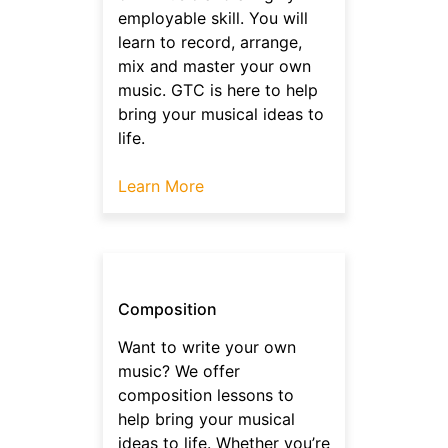
employable skill. You will
learn to record, arrange,
mix and master your own
music. GTC is here to help
bring your musical ideas to
life.
Learn More
Composition
Want to write your own
music? We offer
composition lessons to
help bring your musical
ideas to life. Whether you’re