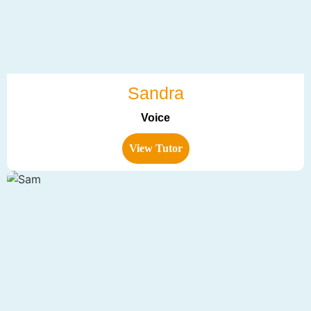
Sandra
Voice
View Tutor