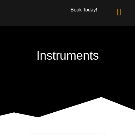
Book Today!
What We Offer
Instruments