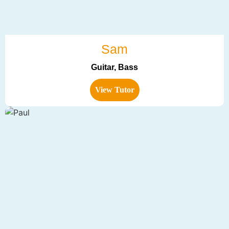
Sam
Guitar, Bass
View Tutor