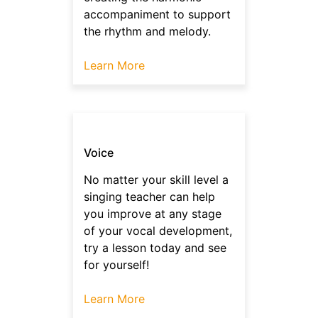
accompaniment to support
the rhythm and melody.
Learn More
Voice
No matter your skill level a
singing teacher can help
you improve at any stage
of your vocal development,
try a lesson today and see
for yourself!
Learn More