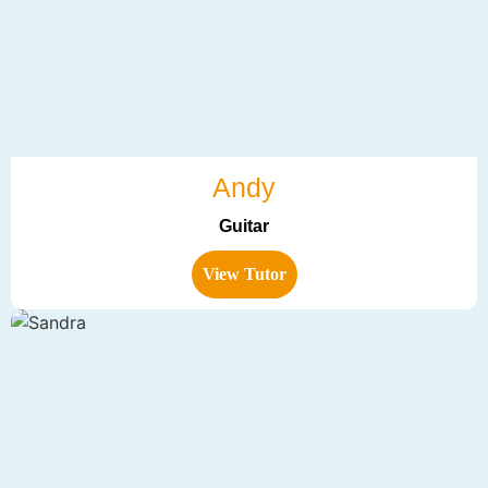
Andy
Guitar
View Tutor