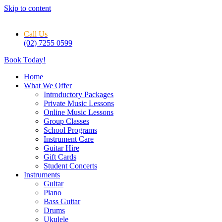
Skip to content
Call Us
(02) 7255 0599
Book Today!
Home
What We Offer
Introductory Packages
Private Music Lessons
Online Music Lessons
Group Classes
School Programs
Instrument Care
Guitar Hire
Gift Cards
Student Concerts
Instruments
Guitar
Piano
Bass Guitar
Drums
Ukulele