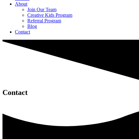
About
Join Our Team
Creative Kids Program
Referral Program
Blog
Contact
Contact