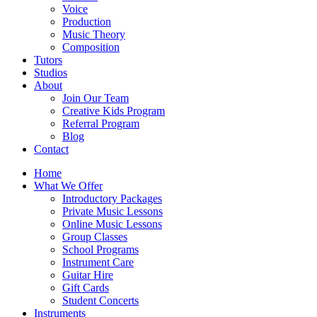
Voice
Production
Music Theory
Composition
Tutors
Studios
About
Join Our Team
Creative Kids Program
Referral Program
Blog
Contact
Home
What We Offer
Introductory Packages
Private Music Lessons
Online Music Lessons
Group Classes
School Programs
Instrument Care
Guitar Hire
Gift Cards
Student Concerts
Instruments