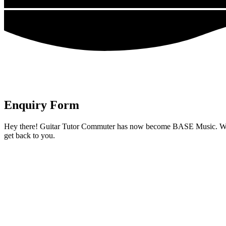
Enquiry Form
Hey there! Guitar Tutor Commuter has now become BASE Music. We’ve ex
get back to you.