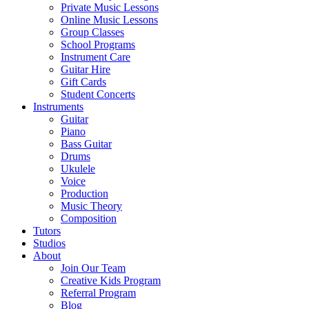
Private Music Lessons
Online Music Lessons
Group Classes
School Programs
Instrument Care
Guitar Hire
Gift Cards
Student Concerts
Instruments
Guitar
Piano
Bass Guitar
Drums
Ukulele
Voice
Production
Music Theory
Composition
Tutors
Studios
About
Join Our Team
Creative Kids Program
Referral Program
Blog