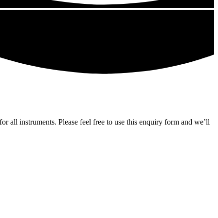
ll instruments. Please feel free to use this enquiry form and we’ll