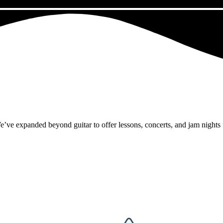
panded beyond guitar to offer lessons, concerts, and jam nights for a