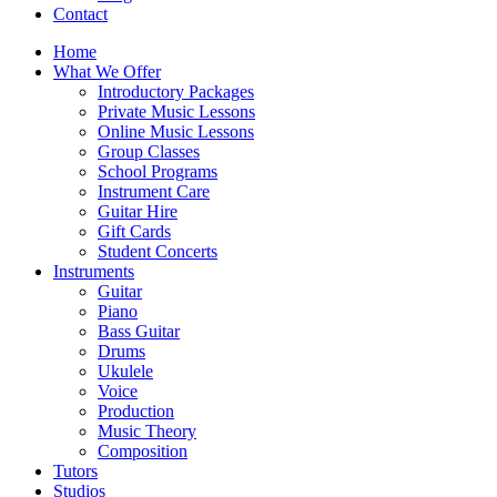
Contact
Home
What We Offer
Introductory Packages
Private Music Lessons
Online Music Lessons
Group Classes
School Programs
Instrument Care
Guitar Hire
Gift Cards
Student Concerts
Instruments
Guitar
Piano
Bass Guitar
Drums
Ukulele
Voice
Production
Music Theory
Composition
Tutors
Studios