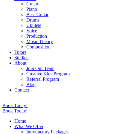
Guitar
Piano
Bass Guitar
Drums
Ukulele
Voice
Production
Music Theory
Composition
Tutors
Studios
About
Join Our Team
Creative Kids Program
Referral Program
Blog
Contact
Book Today!
Book Today!
Home
What We Offer
Introductory Packages