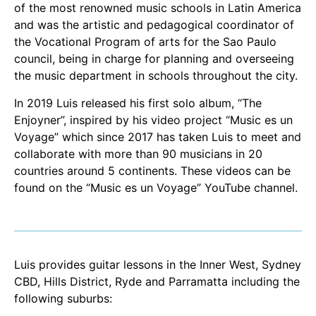
of the most renowned music schools in Latin America
and was the artistic and pedagogical coordinator of
the Vocational Program of arts for the Sao Paulo
council, being in charge for planning and overseeing
the music department in schools throughout the city.
In 2019 Luis released his first solo album, “The
Enjoyner”, inspired by his video project “Music es un
Voyage” which since 2017 has taken Luis to meet and
collaborate with more than 90 musicians in 20
countries around 5 continents. These videos can be
found on the “Music es un Voyage” YouTube channel.
Luis provides guitar lessons in the Inner West, Sydney
CBD, Hills District, Ryde and Parramatta including the
following suburbs: