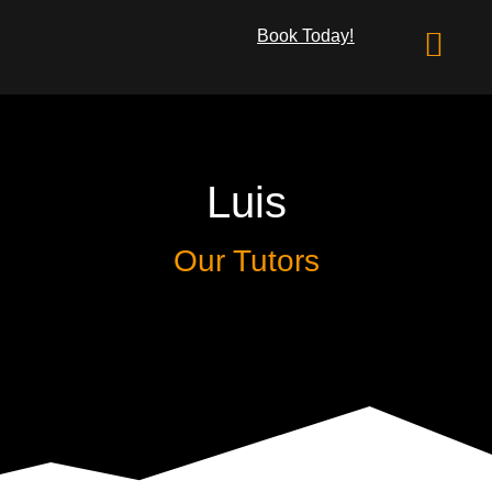
Book Today!
What We Offer
Luis
Our Tutors