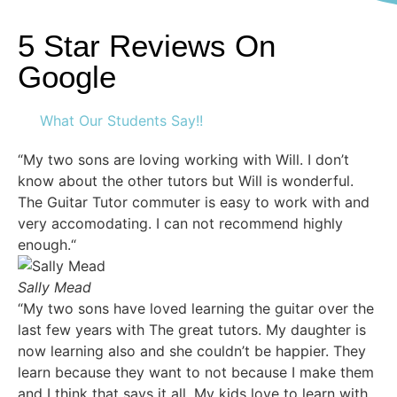
5 Star Reviews On
Google
What Our Students Say!!
“My two sons are loving working with Will. I don’t
know about the other tutors but Will is wonderful.
The Guitar Tutor commuter is easy to work with and
very accomodating. I can not recommend highly
enough.“
Sally Mead
“My two sons have loved learning the guitar over the
last few years with The great tutors. My daughter is
now learning also and she couldn’t be happier. They
learn because they want to not because I make them
and I think that says it all. My kids love to learn with