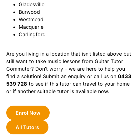
Gladesville
Burwood
Westmead
Macquarie
Carlingford
Are you living in a location that isn’t listed above but
still want to take music lessons from Guitar Tutor
Commuter? Don’t worry – we are here to help you
find a solution! Submit an enquiry or call us on
0433
539 728
to see if this tutor can travel to your home
or if another suitable tutor is available now.
Enrol Now
All Tutors