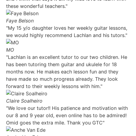
these wonderful teachers."
Faye Belson
"My 15 y/o daughter loves her weekly guitar lessons,
we would highly recommend Lachlan and his tutors."
MO
"Lachlan is an excellent tutor to our two children. He
has been tutoring them guitar and ukulele for 18
months now. He makes each lesson fun and they
have made so much progress already. They look
forward to their weekly lessons with him."
Claire Soalheiro
"We love our tutor!! His patience and motivation with
our 8 and 9 year old, even online has to be admired!
Omid goes the extra mile. Thank you GTC"