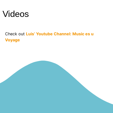
Videos
Check out
Luis’ Youtube Channel: Music es u
Voyage