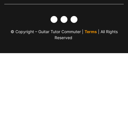
© Copyright – Guitar Tutor Commuter |
Terms
| All Rights
Reserved