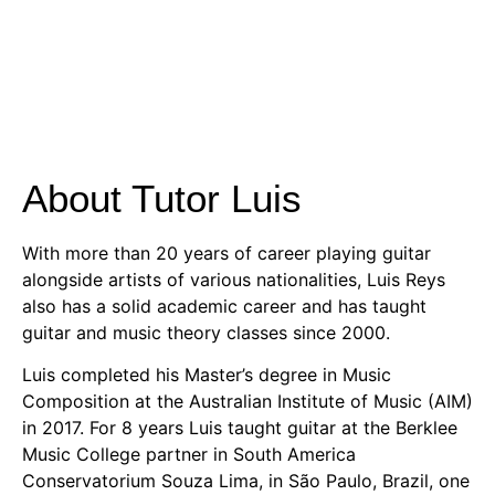
About Tutor Luis
With more than 20 years of career playing guitar
alongside artists of various nationalities, Luis Reys
also has a solid academic career and has taught
guitar and music theory classes since 2000.
Luis completed his Master’s degree in Music
Composition at the Australian Institute of Music (AIM)
in 2017. For 8 years Luis taught guitar at the Berklee
Music College partner in South America
Conservatorium Souza Lima, in São Paulo, Brazil, one