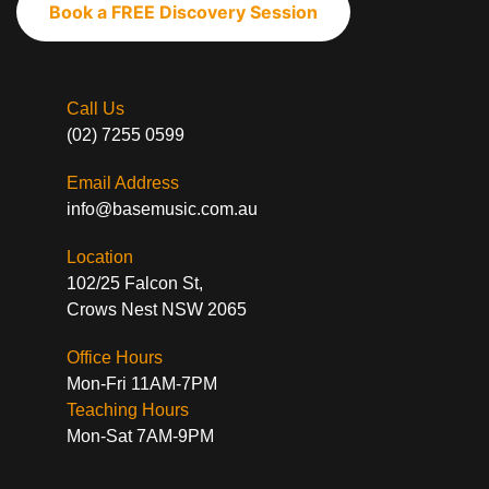
Book a FREE Discovery Session
Call Us
(02) 7255 0599
Email Address
info@basemusic.com.au
Location
102/25 Falcon St,
Crows Nest NSW 2065
Office Hours
Mon-Fri 11AM-7PM
Teaching Hours
Mon-Sat 7AM-9PM