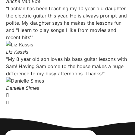
Anche Van Ede
"Lachlan has been teaching my 10 year old daughter
the electric guitar this year. He is always prompt and
polite. My daughter says he makes the lessons fun
and "I learn to play songs I like from movies and
recent hits’."
Liz Kassis
"My 8 year old son loves his bass guitar lessons with
Sam! Having Sam come to the house makes a huge
difference to my busy afternoons. Thanks!"
Danielle Simes