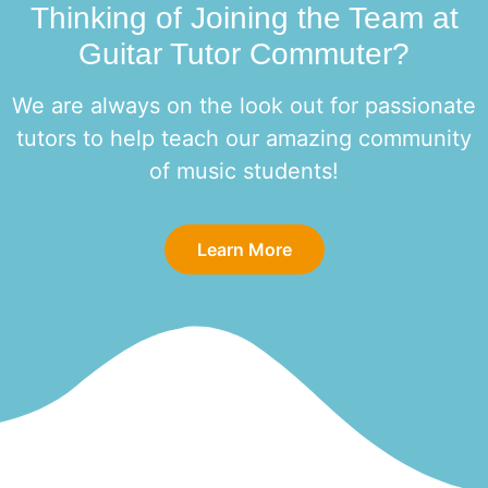
Thinking of Joining the Team at
Guitar Tutor Commuter?
We are always on the look out for passionate
tutors to help teach our amazing community
of music students!
Learn More