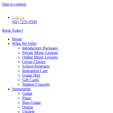
Skip to content
Call Us
(02) 7255 0599
Book Today!
Home
What We Offer
Introductory Packages
Private Music Lessons
Online Music Lessons
Group Classes
School Programs
Instrument Care
Guitar Hire
Gift Cards
Student Concerts
Instruments
Guitar
Piano
Bass Guitar
Drums
Ukulele