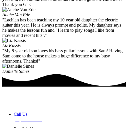
Thank you GTC"
Anche Van Ede
"Lachlan has been teaching my 10 year old daughter the electric
guitar this year. He is always prompt and polite. My daughter says
he makes the lessons fun and "I learn to play songs I like from
movies and recent hits’."
Liz Kassis
"My 8 year old son loves his bass guitar lessons with Sam! Having
Sam come to the house makes a huge difference to my busy
afternoons. Thanks!"
Danielle Simes
Book a FREE Discovery Session
Call Us
(02) 7255 0599