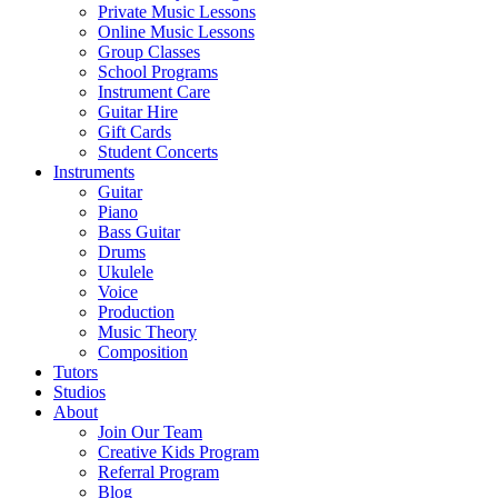
Private Music Lessons
Online Music Lessons
Group Classes
School Programs
Instrument Care
Guitar Hire
Gift Cards
Student Concerts
Instruments
Guitar
Piano
Bass Guitar
Drums
Ukulele
Voice
Production
Music Theory
Composition
Tutors
Studios
About
Join Our Team
Creative Kids Program
Referral Program
Blog