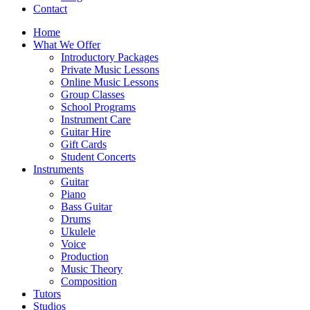
Contact
Home
What We Offer
Introductory Packages
Private Music Lessons
Online Music Lessons
Group Classes
School Programs
Instrument Care
Guitar Hire
Gift Cards
Student Concerts
Instruments
Guitar
Piano
Bass Guitar
Drums
Ukulele
Voice
Production
Music Theory
Composition
Tutors
Studios