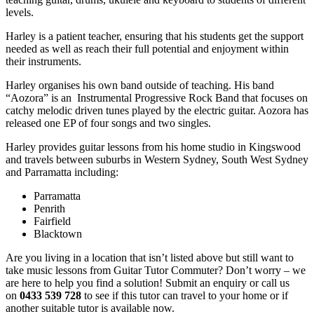
levels.
Harley is a patient teacher, ensuring that his students get the support
needed as well as reach their full potential and enjoyment within
their instruments.
Harley organises his own band outside of teaching. His band
“Aozora” is an Instrumental Progressive Rock Band that focuses on
catchy melodic driven tunes played by the electric guitar. Aozora has
released one EP of four songs and two singles.
Harley provides guitar lessons from his home studio in Kingswood
and travels between suburbs in Western Sydney, South West Sydney
and Parramatta including:
Parramatta
Penrith
Fairfield
Blacktown
Are you living in a location that isn’t listed above but still want to
take music lessons from Guitar Tutor Commuter? Don’t worry – we
are here to help you find a solution! Submit an enquiry or call us
on
0433 539 728
to see if this tutor can travel to your home or if
another suitable tutor is available now.