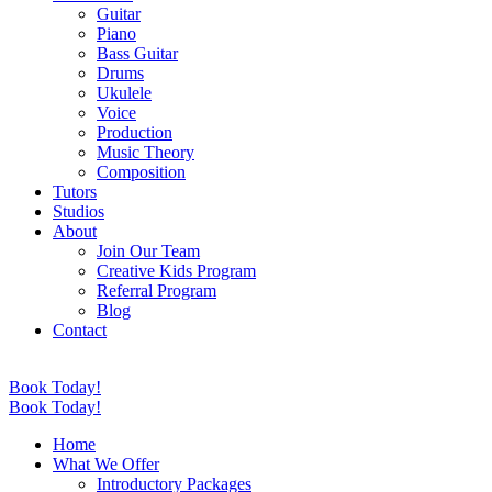
Guitar
Piano
Bass Guitar
Drums
Ukulele
Voice
Production
Music Theory
Composition
Tutors
Studios
About
Join Our Team
Creative Kids Program
Referral Program
Blog
Contact
Book Today!
Book Today!
Home
What We Offer
Introductory Packages