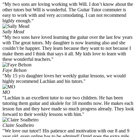
“My two sons are loving working with Will. I don’t know about the
other tutors but Will is wonderful. The Guitar Tutor commuter is
easy to work with and very accomodating. I can not recommend
highly enough.“
Sally Mead
“My two sons have loved learning the guitar over the last few years
with The great tutors. My daughter is now learning also and she
couldn’t be happier. They learn because they want to not because I
make them and I think that says it all. My kids love to learn with
these wonderful teachers."
Faye Belson
"My 15 y/o daughter loves her weekly guitar lessons, we would
highly recommend Lachlan and his tutors."
MO
"Lachlan is an excellent tutor to our two children. He has been
tutoring them guitar and ukulele for 18 months now. He makes each
lesson fun and they have made so much progress already. They look
forward to their weekly lessons with him."
Claire Soalheiro
"We love our tutor!! His patience and motivation with our 8 and 9
year old, even online has to be admired! Omid goes the extra mile.