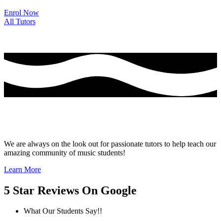
Enrol Now
All Tutors
Thinking of Joining the Team at Guitar Tutor
Commuter?
We are always on the look out for passionate tutors to help teach our
amazing community of music students!
Learn More
5 Star Reviews On Google
What Our Students Say!!