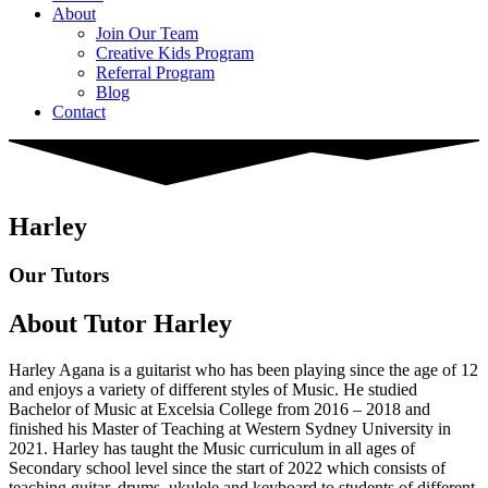
About
Join Our Team
Creative Kids Program
Referral Program
Blog
Contact
Harley
Our Tutors
About Tutor Harley
Harley Agana is a guitarist who has been playing since the age of 12
and enjoys a variety of different styles of Music. He studied
Bachelor of Music at Excelsia College from 2016 – 2018 and
finished his Master of Teaching at Western Sydney University in
2021. Harley has taught the Music curriculum in all ages of
Secondary school level since the start of 2022 which consists of
teaching guitar, drums, ukulele and keyboard to students of different