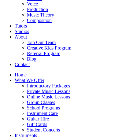
Voice
Production
Music Theory
Composition
Tutors
Studios
About
Join Our Team
Creative Kids Program
Referral Program
Blog
Contact
Home
What We Offer
Introductory Packages
Private Music Lessons
Online Music Lessons
Group Classes
School Programs
Instrument Care
Guitar Hire
Gift Cards
Student Concerts
Instruments