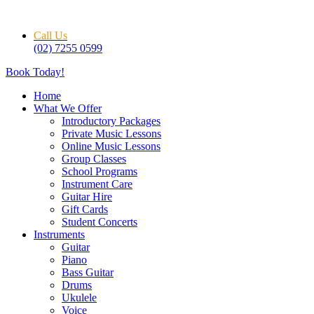
Skip
to
Call Us
content
(02) 7255 0599
Book Today!
Home
What We Offer
Introductory Packages
Private Music Lessons
Online Music Lessons
Group Classes
School Programs
Instrument Care
Guitar Hire
Gift Cards
Student Concerts
Instruments
Guitar
Piano
Bass Guitar
Drums
Ukulele
Voice