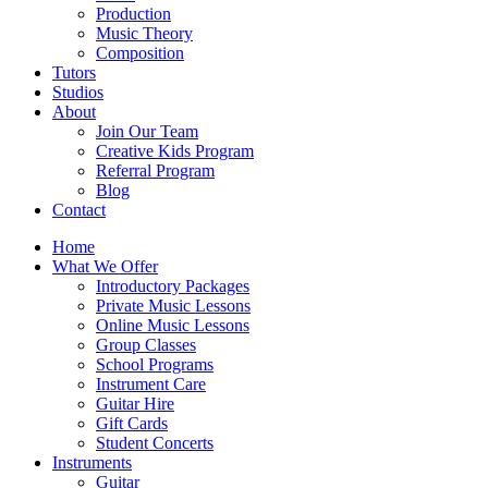
Production
Music Theory
Composition
Tutors
Studios
About
Join Our Team
Creative Kids Program
Referral Program
Blog
Contact
Home
What We Offer
Introductory Packages
Private Music Lessons
Online Music Lessons
Group Classes
School Programs
Instrument Care
Guitar Hire
Gift Cards
Student Concerts
Instruments
Guitar