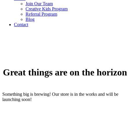
Join Our Team
Creative Kids Program
Referral Program
Blog
Contact
Great things are on the horizon
Something big is brewing! Our store is in the works and will be
launching soon!