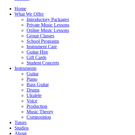
Home
What We Offer
Introductory Packages
Private Music Lessons
Online Music Lessons
Group Classes
School Programs
Instrument Care
Guitar Hire
Gift Cards
Student Concerts
Instruments
Guitar
Piano
Bass Guitar
Drums
Ukulele
Voice
Production
Music Theory
Composition
Tutors
Studios
About