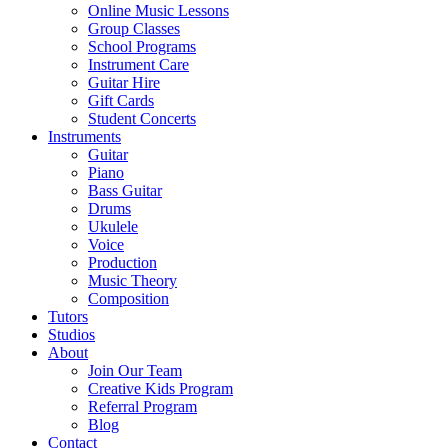
Online Music Lessons
Group Classes
School Programs
Instrument Care
Guitar Hire
Gift Cards
Student Concerts
Instruments
Guitar
Piano
Bass Guitar
Drums
Ukulele
Voice
Production
Music Theory
Composition
Tutors
Studios
About
Join Our Team
Creative Kids Program
Referral Program
Blog
Contact