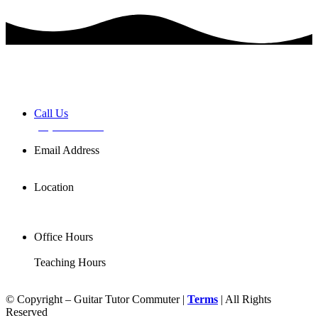
Book a FREE Discovery Session
Call Us
(02) 7255 0599
Email Address
info@basemusic.com.au
Location
102/25 Falcon St,
Crows Nest NSW 2065
Office Hours
Mon-Fri 11AM-7PM
Teaching Hours
Mon-Sat 7AM-9PM
© Copyright – Guitar Tutor Commuter |
Terms
| All Rights
Reserved