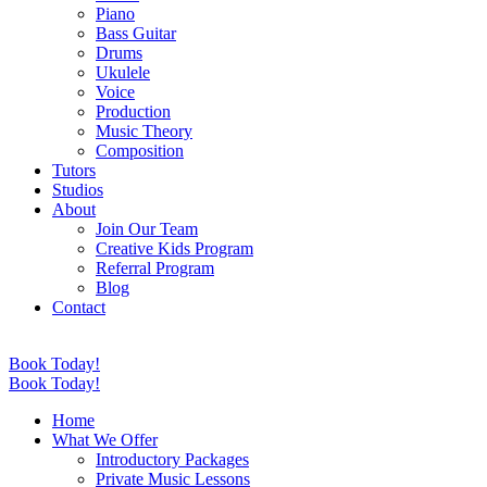
Piano
Bass Guitar
Drums
Ukulele
Voice
Production
Music Theory
Composition
Tutors
Studios
About
Join Our Team
Creative Kids Program
Referral Program
Blog
Contact
Book Today!
Book Today!
Home
What We Offer
Introductory Packages
Private Music Lessons