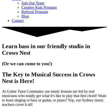
Join Our Team
Creative Kids Program
Referral Program
Blog
Contact
Learn bass in our friendly studio in
Crows Nest
(Or we can come to you!)
The Key to Musical Success in Crows
Nest is Here!
At Guitar Tutor Commuter, our music lessons are led by real
musicians who totally get what it’s like to play that first chord! Want
to learn singing or bass or guitar, or piano? Yep, our Sydney music
teachers cover it all!