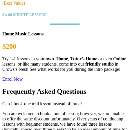
(Best Value)
3 x 60 MINUTE LESSONS
Home Music Lessons
$200
Try 1-1 lessons in your
own Home
,
Tutor’s Home
or even
Online
lessons, or like many students, come into our
friendly studio
in
Crows’s Nest! See what works for you during the intro package!
Enrol Now
Frequently Asked Questions
Can I book one trial lesson instead of three?
You are welcome to book a one of lesson; however, we are unable
to offer the same discount unfortunately. Over years of conducting
lessons with beginner students, we have found three lessons
(typically spread over three weeks) to be an ideal amount of time for