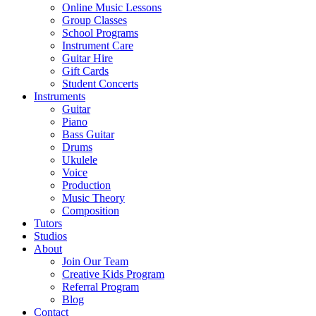
Online Music Lessons
Group Classes
School Programs
Instrument Care
Guitar Hire
Gift Cards
Student Concerts
Instruments
Guitar
Piano
Bass Guitar
Drums
Ukulele
Voice
Production
Music Theory
Composition
Tutors
Studios
About
Join Our Team
Creative Kids Program
Referral Program
Blog
Contact