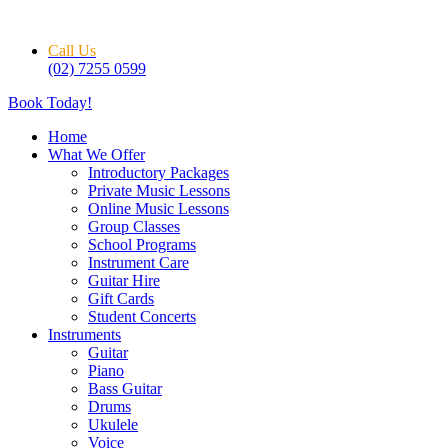
Skip
to
Call Us
content
(02) 7255 0599
Book Today!
Home
What We Offer
Introductory Packages
Private Music Lessons
Online Music Lessons
Group Classes
School Programs
Instrument Care
Guitar Hire
Gift Cards
Student Concerts
Instruments
Guitar
Piano
Bass Guitar
Drums
Ukulele
Voice