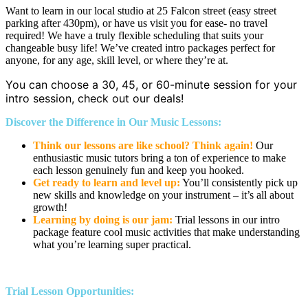
Want to learn in our local studio at 25 Falcon street (easy street
parking after 430pm), or have us visit you for ease- no travel
required! We have a truly flexible scheduling that suits your
changeable busy life! We’ve created intro packages perfect for
anyone, for any age, skill level, or where they’re at.
You can choose a 30, 45, or 60-minute session for your
intro session, check out our deals!
Discover the Difference in Our Music Lessons:
Think our lessons are like school? Think again!
Our
enthusiastic music tutors bring a ton of experience to make
each lesson genuinely fun and keep you hooked.
Get ready to learn and level up:
You’ll consistently pick up
new skills and knowledge on your instrument – it’s all about
growth!
Learning by doing is our jam:
Trial lessons in our intro
package feature cool music activities that make understanding
what you’re learning super practical.
Trial Lesson Opportunities: