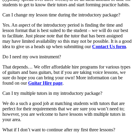
students to get to know their tutors and start forming practice habits.
Can I change my lesson time during the introductory package?
Yes. An aspect of the introductory period is finding the time and
lesson format that is best suited to the student – we will do our best
to facilitate. Just please note that the tutor that has been assigned
may have limited availability so this may not be possible. It is a good
idea to give us a heads up when submitting our
Contact Us form
.
Do I need my own instrument?
That depends… We offer affordable hire programs for various types
of guitars and bass guitars, but if you are taking voice lessons, we
sure do hope you can bring your own! More information can be
found on our
Guitar Hire page
.
Can I try multiple tutors in my introductory package?
We do a such a good job at matching students with tutors that are
perfect for their requirements that we are sure you won’t need to;
however, you are welcome to have lessons with multiple tutors in
your area.
What if I don’t want to continue after my first three lessons?