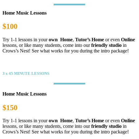
Home Music Lessons
$100
Try 1-1 lessons in your
own Home
,
Tutor’s Home
or even
Online
lessons, or like many students, come into our
friendly studio
in
Crows’s Nest! See what works for you during the intro package!
Value
3 x 45 MINUTE LESSONS
Home Music Lessons
$150
Try 1-1 lessons in your
own Home
,
Tutor’s Home
or even
Online
lessons, or like many students, come into our
friendly studio
in
Crows’s Nest! See what works for you during the intro package!