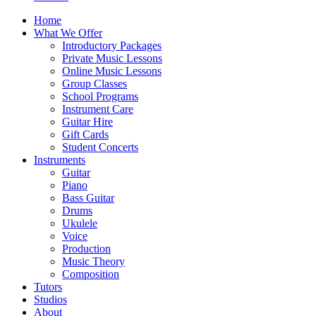
Home
What We Offer
Introductory Packages
Private Music Lessons
Online Music Lessons
Group Classes
School Programs
Instrument Care
Guitar Hire
Gift Cards
Student Concerts
Instruments
Guitar
Piano
Bass Guitar
Drums
Ukulele
Voice
Production
Music Theory
Composition
Tutors
Studios
About