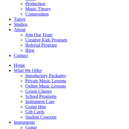
Production
Music Theory
Composition
Tutors
Studios
About
Join Our Team
Creative Kids Program
Referral Program
Blog
Contact
Home
What We Offer
Introductory Packages
Private Music Lessons
Online Music Lessons
Group Classes
School Programs
Instrument Care
Guitar Hire
Gift Cards
Student Concerts
Instruments
Guitar