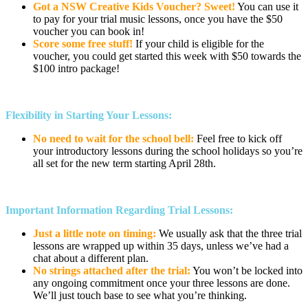
Got a NSW Creative Kids Voucher? Sweet!
You can use it
to pay for your trial music lessons, once you have the $50
voucher you can book in!
Score some free stuff!
If your child is eligible for the
voucher, you could get started this week with $50 towards the
$100 intro package!
Flexibility in Starting Your Lessons:
No need to wait for the school bell:
Feel free to kick off
your introductory lessons during the school holidays so you’re
all set for the new term starting April 28th.
Important Information Regarding Trial Lessons:
Just a little note on timing:
We usually ask that the three trial
lessons are wrapped up within 35 days, unless we’ve had a
chat about a different plan.
No strings attached after the trial:
You won’t be locked into
any ongoing commitment once your three lessons are done.
We’ll just touch base to see what you’re thinking.