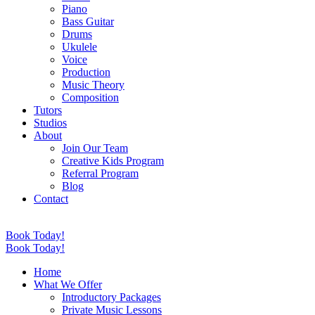
Piano
Bass Guitar
Drums
Ukulele
Voice
Production
Music Theory
Composition
Tutors
Studios
About
Join Our Team
Creative Kids Program
Referral Program
Blog
Contact
Book Today!
Book Today!
Home
What We Offer
Introductory Packages
Private Music Lessons