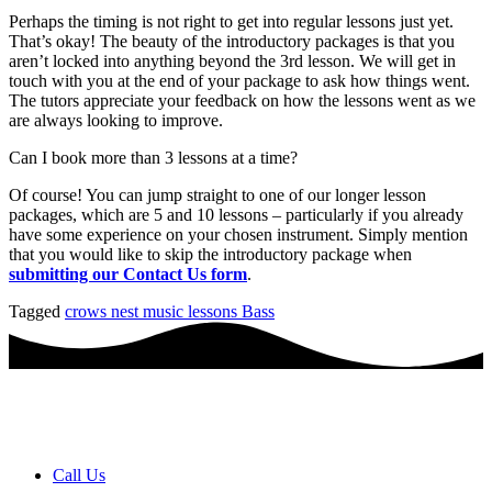
Perhaps the timing is not right to get into regular lessons just yet.
That’s okay! The beauty of the introductory packages is that you
aren’t locked into anything beyond the 3rd lesson. We will get in
touch with you at the end of your package to ask how things went.
The tutors appreciate your feedback on how the lessons went as we
are always looking to improve.
Can I book more than 3 lessons at a time?
Of course! You can jump straight to one of our longer lesson
packages, which are 5 and 10 lessons – particularly if you already
have some experience on your chosen instrument. Simply mention
that you would like to skip the introductory package when
submitting our Contact Us form
.
Tagged
crows nest music lessons Bass
Book a FREE Discovery Session
Call Us