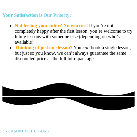
Your Satisfaction is Our Priority:
Not feeling your tutor? No worries!
If you’re not
completely happy after the first lesson, you’re welcome to try
future lessons with someone else (depending on who’s
available).
Thinking of just one lesson?
You
can
book a single lesson,
but just so you know, we can’t always guarantee the same
discounted price as the full Intro package.
Value
3 x
30
MINUTE LESSONS