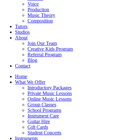
Voice
Production
Music Theory
Composition
Tutors
Studios
About
Join Our Team
Creative Kids Program
Referral Program
Blog
Contact
Home
What We Offer
Introductory Packages
Private Music Lessons
Online Music Lessons
Group Classes
School Programs
Instrument Care
Guitar Hire
Gift Cards
Student Concerts
Instruments