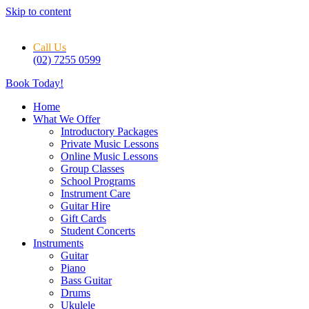
Skip to content
Call Us
(02) 7255 0599
Book Today!
Home
What We Offer
Introductory Packages
Private Music Lessons
Online Music Lessons
Group Classes
School Programs
Instrument Care
Guitar Hire
Gift Cards
Student Concerts
Instruments
Guitar
Piano
Bass Guitar
Drums
Ukulele