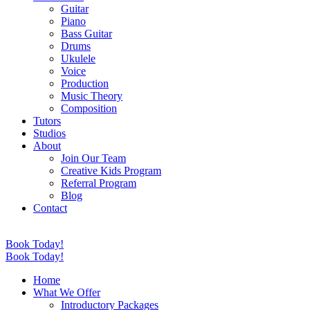
Guitar
Piano
Bass Guitar
Drums
Ukulele
Voice
Production
Music Theory
Composition
Tutors
Studios
About
Join Our Team
Creative Kids Program
Referral Program
Blog
Contact
Book Today!
Book Today!
Home
What We Offer
Introductory Packages