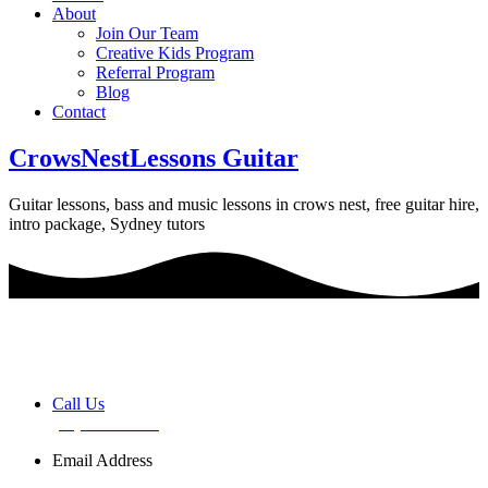
About
Join Our Team
Creative Kids Program
Referral Program
Blog
Contact
CrowsNestLessons Guitar
Guitar lessons, bass and music lessons in crows nest, free guitar hire,
intro package, Sydney tutors
Book a FREE Discovery Session
Call Us
(02) 7255 0599
Email Address
info@basemusic.com.au