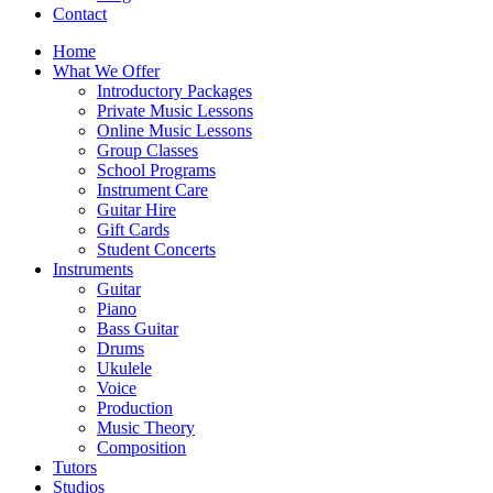
Contact
Home
What We Offer
Introductory Packages
Private Music Lessons
Online Music Lessons
Group Classes
School Programs
Instrument Care
Guitar Hire
Gift Cards
Student Concerts
Instruments
Guitar
Piano
Bass Guitar
Drums
Ukulele
Voice
Production
Music Theory
Composition
Tutors
Studios