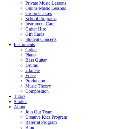
Private Music Lessons
Online Music Lessons
Group Classes
School Programs
Instrument Care
Guitar Hire
Gift Cards
Student Concerts
Instruments
Guitar
Piano
Bass Guitar
Drums
Ukulele
Voice
Production
Music Theory
Composition
Tutors
Studios
About
Join Our Team
Creative Kids Program
Referral Program
Blog