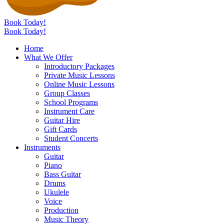
Book Today!
Book Today!
Home
What We Offer
Introductory Packages
Private Music Lessons
Online Music Lessons
Group Classes
School Programs
Instrument Care
Guitar Hire
Gift Cards
Student Concerts
Instruments
Guitar
Piano
Bass Guitar
Drums
Ukulele
Voice
Production
Music Theory