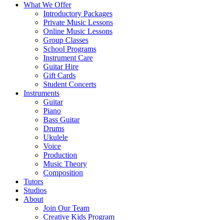
What We Offer
Introductory Packages
Private Music Lessons
Online Music Lessons
Group Classes
School Programs
Instrument Care
Guitar Hire
Gift Cards
Student Concerts
Instruments
Guitar
Piano
Bass Guitar
Drums
Ukulele
Voice
Production
Music Theory
Composition
Tutors
Studios
About
Join Our Team
Creative Kids Program