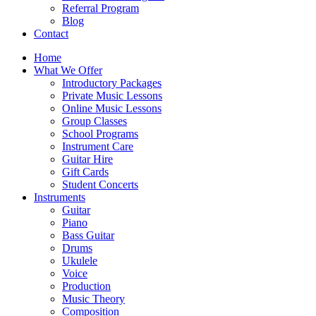
Referral Program
Blog
Contact
Home
What We Offer
Introductory Packages
Private Music Lessons
Online Music Lessons
Group Classes
School Programs
Instrument Care
Guitar Hire
Gift Cards
Student Concerts
Instruments
Guitar
Piano
Bass Guitar
Drums
Ukulele
Voice
Production
Music Theory
Composition