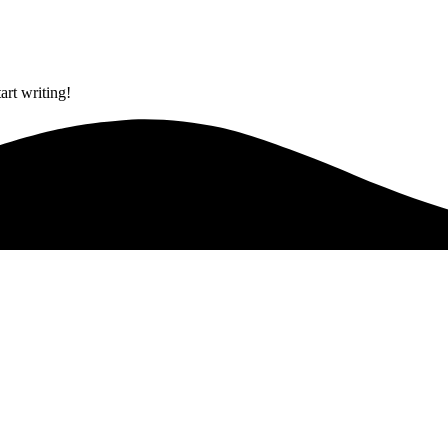
art writing!