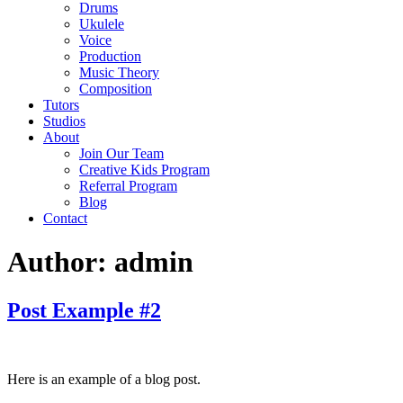
Drums
Ukulele
Voice
Production
Music Theory
Composition
Tutors
Studios
About
Join Our Team
Creative Kids Program
Referral Program
Blog
Contact
Author:
admin
Post Example #2
Here is an example of a blog post.