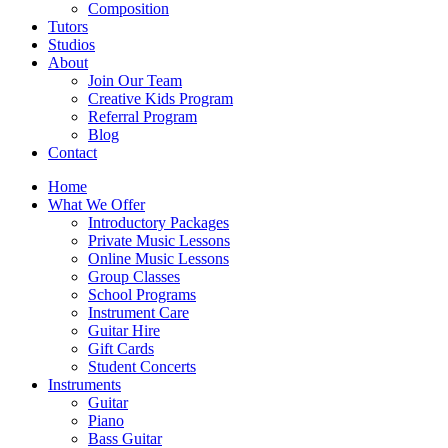
Composition
Tutors
Studios
About
Join Our Team
Creative Kids Program
Referral Program
Blog
Contact
Home
What We Offer
Introductory Packages
Private Music Lessons
Online Music Lessons
Group Classes
School Programs
Instrument Care
Guitar Hire
Gift Cards
Student Concerts
Instruments
Guitar
Piano
Bass Guitar