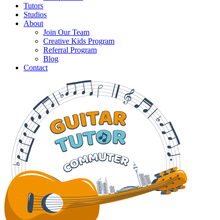
Tutors
Studios
About
Join Our Team
Creative Kids Program
Referral Program
Blog
Contact