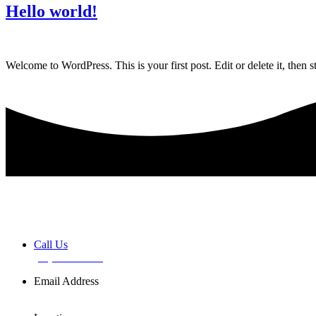
Hello world!
Welcome to WordPress. This is your first post. Edit or delete it, then st
Book a FREE Discovery Session
Call Us
(02) 7255 0599
Email Address
info@basemusic.com.au