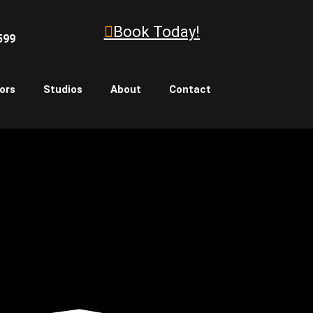
Book Today!
599
ors
Studios
About
Contact