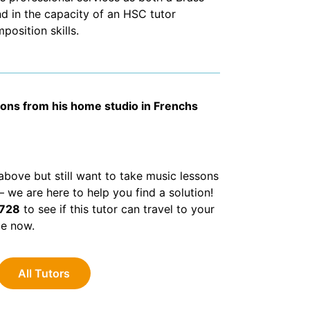
d in the capacity of an HSC tutor
osition skills.
sons from his home studio in Frenchs
d above but still want to take music lessons
we are here to help you find a solution!
 728
to see if this tutor can travel to your
le now.
All Tutors