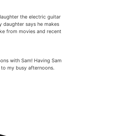
aughter the electric guitar
My daughter says he makes
 like from movies and recent
ssons with Sam! Having Sam
 to my busy afternoons.