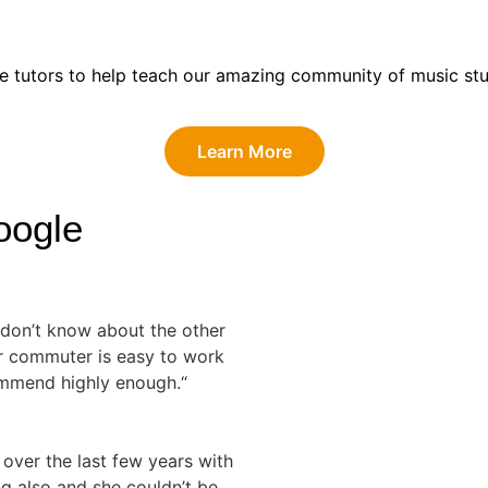
eam at Guitar Tutor Commuter?
te tutors to help teach our amazing community of music stu
Learn More
oogle
I don’t know about the other
or commuter is easy to work
ommend highly enough.“
 over the last few years with
ng also and she couldn’t be