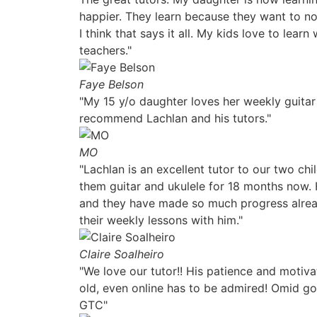
happier. They learn because they want to n
I think that says it all. My kids love to lear
teachers."
Faye Belson
"My 15 y/o daughter loves her weekly guitar
recommend Lachlan and his tutors."
MO
"Lachlan is an excellent tutor to our two chi
them guitar and ukulele for 18 months now.
and they have made so much progress alrea
their weekly lessons with him."
Claire Soalheiro
"We love our tutor!! His patience and motiva
old, even online has to be admired! Omid go
GTC"