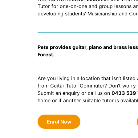
Tutor for one-on-one and group lessons an
developing students’ Musicianship and Comp
Pete provides guitar, piano and brass les
Forest.
Are you living in a location that isn’t liste
from Guitar Tutor Commuter? Don’t worry – 
Submit an enquiry or call us on
0433 539
home or if another suitable tutor is availab
Enrol Now