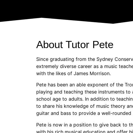
About Tutor Pete
Since graduating from the Sydney Conserv
extremely diverse career as a music teach
with the likes of James Morrison.
Pete has been an able exponent of the Tro
playing and teaching these instruments to 
school age to adults. In addition to teachi
to share his knowledge of music theory and
guitar and bass to provide a well-rounded
Pete is now in a position to give back to
with his rich musical education and offer h