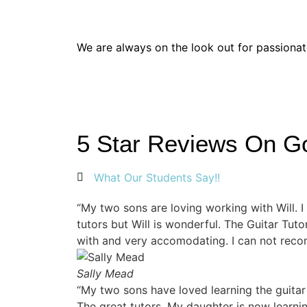
Thinking of Joining the T
We are always on the look out for passiona
5 Star Reviews On G
What Our Students Say!!
“My two sons are loving working with Will. 
tutors but Will is wonderful. The Guitar Tut
with and very accomodating. I can not rec
Sally Mead
“My two sons have loved learning the guitar
The great tutors. My daughter is now learni