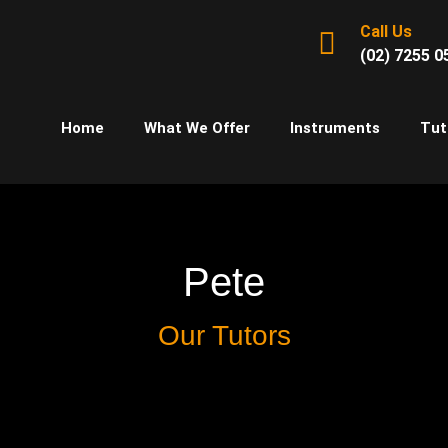
Call Us
(02) 7255 0
Home
What We Offer
Instruments
Tut
Pete
Our Tutors