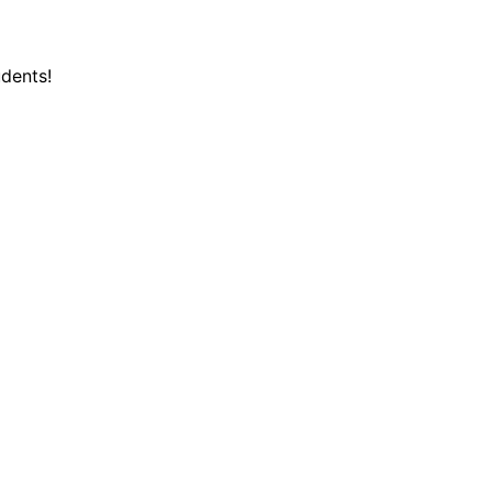
dents!