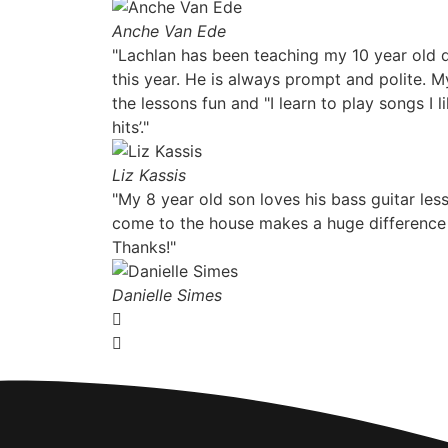
Anche Van Ede
"Lachlan has been teaching my 10 year old d
this year. He is always prompt and polite. 
the lessons fun and "I learn to play songs I
hits’."
Liz Kassis
"My 8 year old son loves his bass guitar le
come to the house makes a huge difference
Thanks!"
Danielle Simes