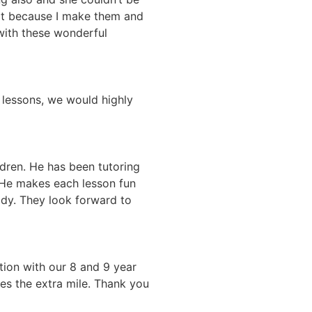
ot because I make them and
n with these wonderful
 lessons, we would highly
ldren. He has been tutoring
 He makes each lesson fun
dy. They look forward to
tion with our 8 and 9 year
es the extra mile. Thank you