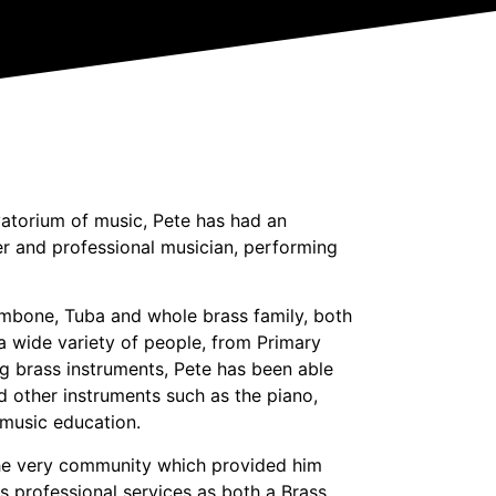
atorium of music, Pete has had an
er and professional musician, performing
mbone, Tuba and whole brass family, both
a wide variety of people, from Primary
ng brass instruments, Pete has been able
 other instruments such as the piano,
 music education.
 the very community which provided him
is professional services as both a Brass